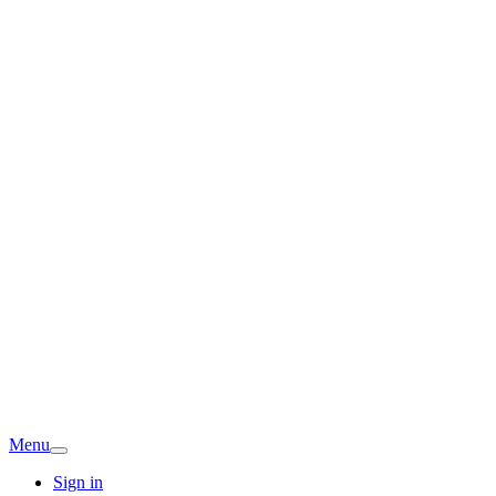
Menu
Sign in