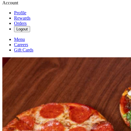
Account
Profile
Rewards
Orders
Logout
Menu
Careers
Gift Cards