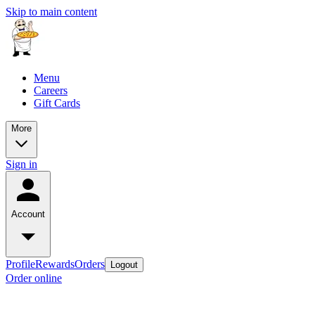
Skip to main content
Menu
Careers
Gift Cards
More
Sign in
Account
Profile
Rewards
Orders
Logout
Order online